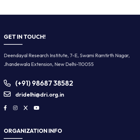
GET IN TOUCH!
Deendayal Research Institute, 7-E, Swami Ramtirth Nagar,
Jhandewala Extension, New Delhi-110055
(+91) 98687 38582
dridelhi@dri.org.in
ORGANIZATION INFO