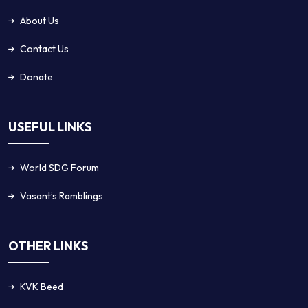
About Us
Contact Us
Donate
USEFUL LINKS
World SDG Forum
Vasant’s Ramblings
OTHER LINKS
KVK Beed