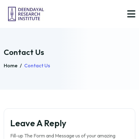
Contact Us
Home
/
Contact Us
Leave A Reply
Fill-up The Form and Message us of your amazing