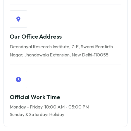
Our Office Address
Deendayal Research Institute, 7-E, Swami Ramtirth
Nagar,
Jhandewala Extension,
New Delhi-110055
Official Work Time
Monday - Friday: 10:00 AM - 05:00 PM
Sunday & Saturday: Holiday