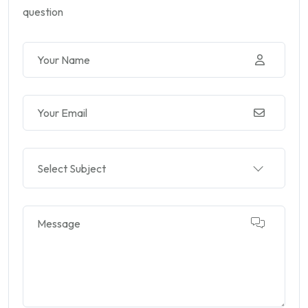
question
Select Subject