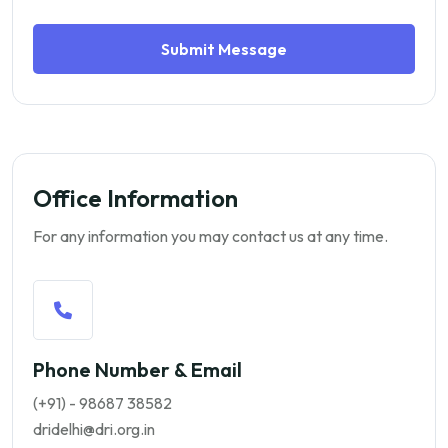
Submit Message
Office Information
For any information you may contact us at any time.
Phone Number & Email
(+91) - 98687 38582
dridelhi@dri.org.in