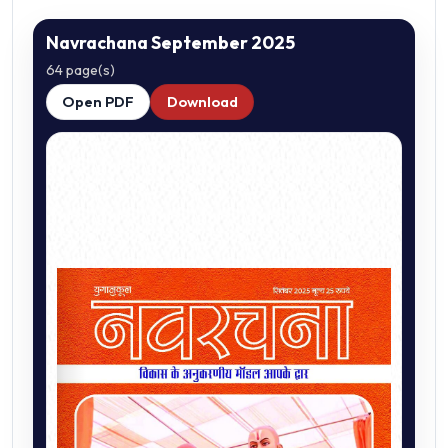
Navrachana September 2025
64 page(s)
Open PDF
Download