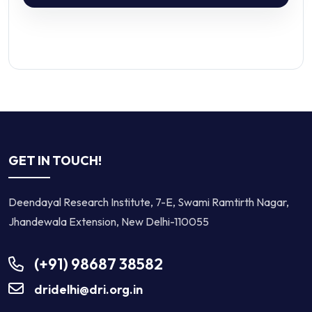
GET IN TOUCH!
Deendayal Research Institute, 7-E, Swami Ramtirth Nagar,
Jhandewala Extension, New Delhi-110055
(+91) 98687 38582
dridelhi@dri.org.in