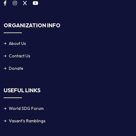
ORGANIZATION INFO
About Us
Contact Us
Donate
USEFUL LINKS
World SDG Forum
Vasant’s Ramblings