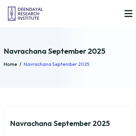
Navrachana September 2025
Home
/
Navrachana September 2025
Navrachana September 2025