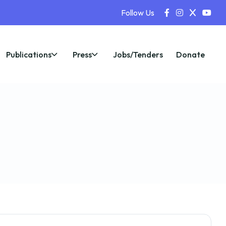
Follow Us
Publications
Press
Jobs/Tenders
Donate