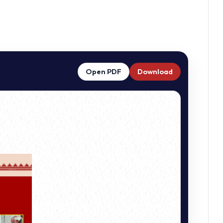
Open PDF
Download