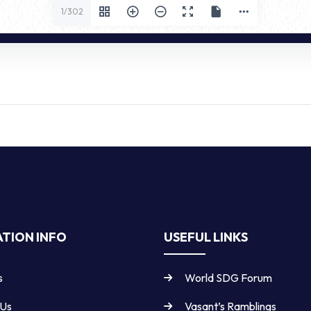
1/302
TION INFO
USEFUL LINKS
s
World SDG Forum
 Us
Vasant’s Ramblings