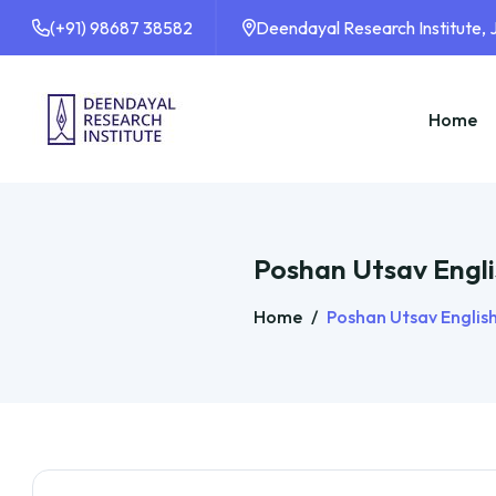
(+91) 98687 38582
Deendayal Research Institute,
Home
Poshan Utsav Engli
Home
/
Poshan Utsav Englis