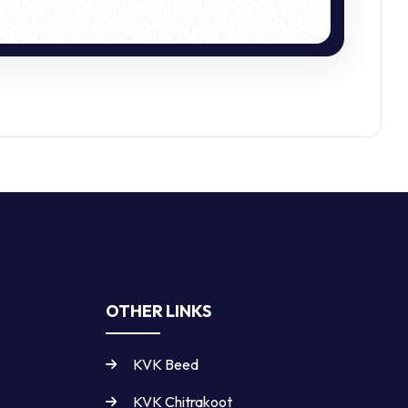
OTHER LINKS
KVK Beed
KVK Chitrakoot