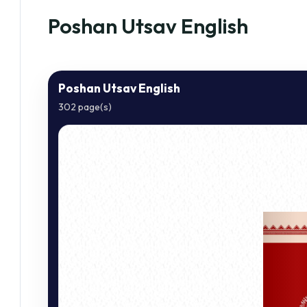
Poshan Utsav English
Poshan Utsav English
302 page(s)