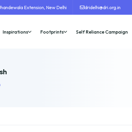
 Jhandewala Extension, New Delhi
dridelhi@dri.org.in
Inspirations
Footprints
Self Reliance Campaign
sh
h