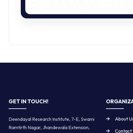
GET IN TOUCH!
ORGANIZA
About U
Deendayal Research Institute, 7-E, Swami
Ramtirth Nagar, Jhandewala Extension,
Contact