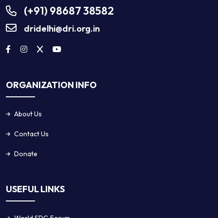
(+91) 98687 38582
dridelhi@dri.org.in
ORGANIZATION INFO
About Us
Contact Us
Donate
USEFUL LINKS