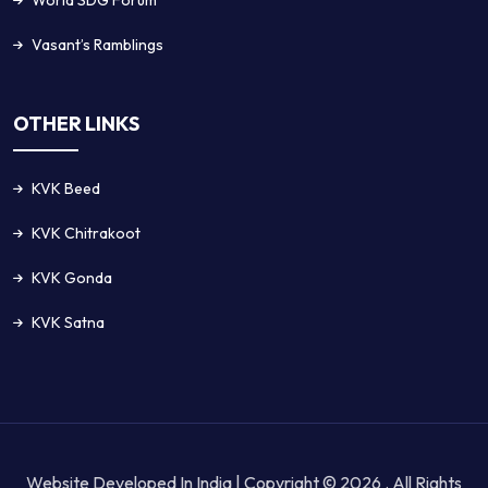
World SDG Forum
Vasant’s Ramblings
OTHER LINKS
KVK Beed
KVK Chitrakoot
KVK Gonda
KVK Satna
Website Developed In India | Copyright © 2026 . All Rights