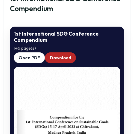
Compendium
1st International SDG Conference
Compendium
146 page(s)
Open PDF
Download