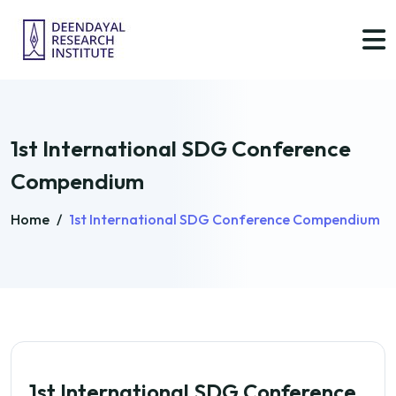
1st International SDG Conference
Compendium
Home
/
1st International SDG Conference Compendium
1st International SDG Conference