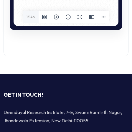
1/146
GET IN TOUCH!
Deendayal Research Institute, 7-E, Swami Ramtirth Nagar,
Jhandewala Extension, New Delhi-110055