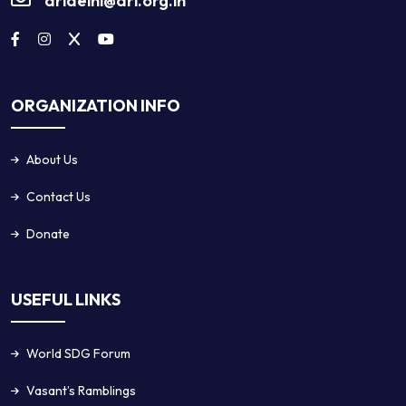
dridelhi@dri.org.in
ORGANIZATION INFO
About Us
Contact Us
Donate
USEFUL LINKS
World SDG Forum
Vasant’s Ramblings