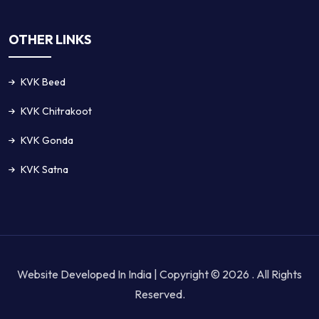
OTHER LINKS
KVK Beed
KVK Chitrakoot
KVK Gonda
KVK Satna
Website Developed In India | Copyright © 2026 . All Rights
Reserved.