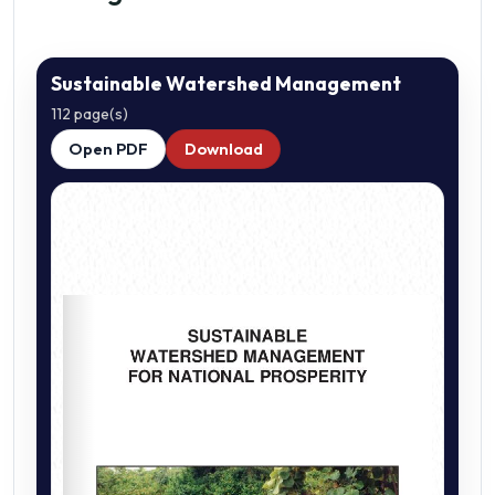
Sustainable Watershed Management
112 page(s)
Open PDF
Download