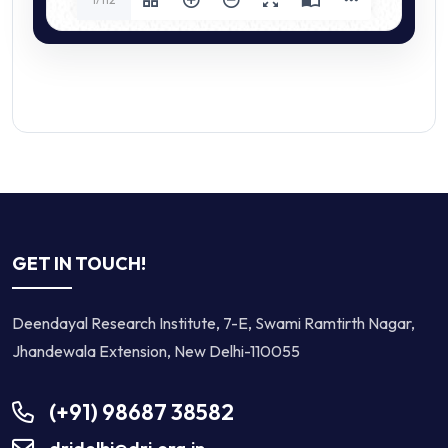
GET IN TOUCH!
Deendayal Research Institute, 7-E, Swami Ramtirth Nagar,
Jhandewala Extension, New Delhi-110055
(+91) 98687 38582