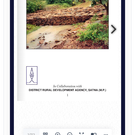
1/112