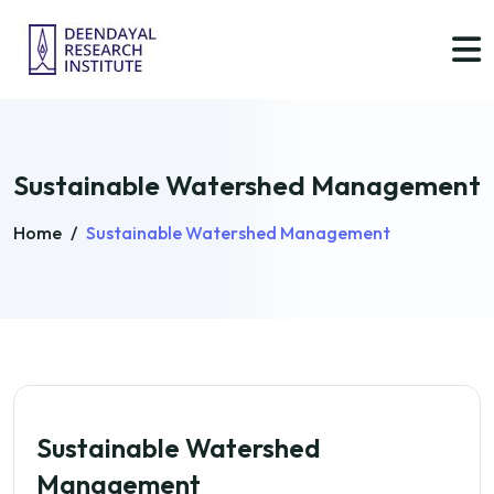
Sustainable Watershed Management
Home
/
Sustainable Watershed Management
Sustainable Watershed
Management