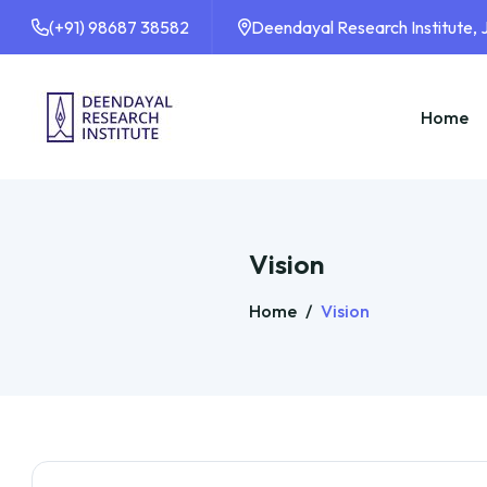
(+91) 98687 38582
Deendayal Research Institute,
Home
Vision
Home
/
Vision