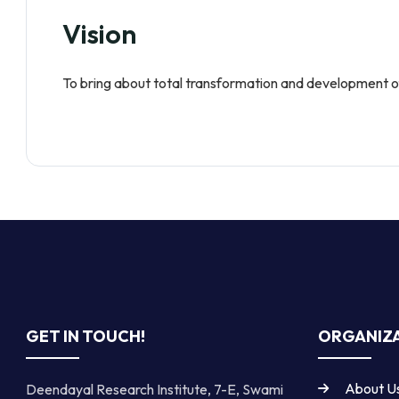
Vision
To bring about total transformation and development of
GET IN TOUCH!
ORGANIZA
About U
Deendayal Research Institute, 7-E, Swami