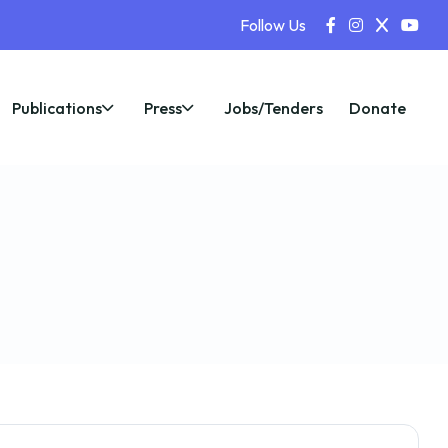
Follow Us
Publications
Press
Jobs/Tenders
Donate