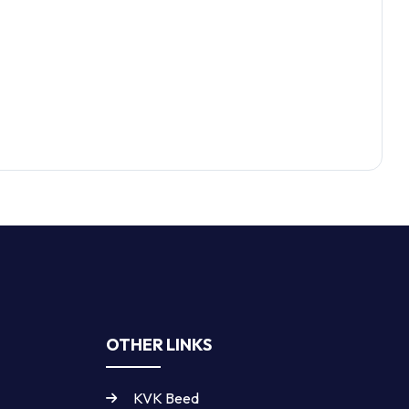
OTHER LINKS
KVK Beed