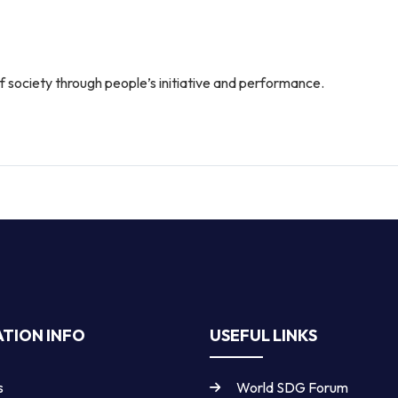
 society through people’s initiative and performance.
TION INFO
USEFUL LINKS
s
World SDG Forum