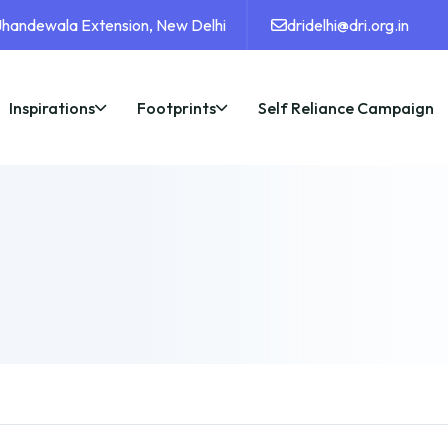
 Jhandewala Extension, New Delhi
dridelhi@dri.org.in
Inspirations
Footprints
Self Reliance Campaign